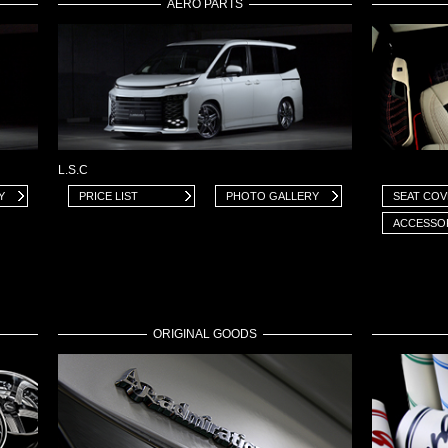
AERO PARTS
L.S.C
Y
PRICE LIST
PHOTO GALLERY
SEAT CO
ACCESSO
ORIGINAL GOODS