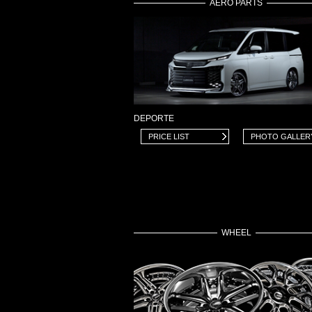
AERO PARTS
DEPORTE
PRICE LIST
PHOTO GALLER
WHEEL