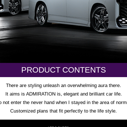
PRODUCT CONTENTS
There are styling unleash an overwhelming aura there.
It aims is ADMIRATION is, elegant and brilliant car life.
 not enter the never hand when I stayed in the area of norm
Customized plans that fit perfectly to the life style.