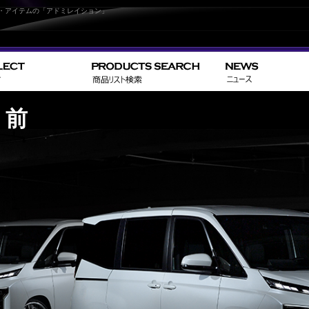
パーツ・アイテムの「アドミレイション」
C 前