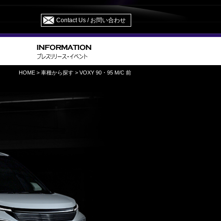
Contact Us / お問い合わせ
HOME
>
車種から探す
> VOXY 90・95 M/C 前