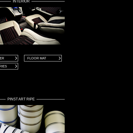
INTERIOR
VER
FLOOR MAT
RIES
PINST ART RIPE