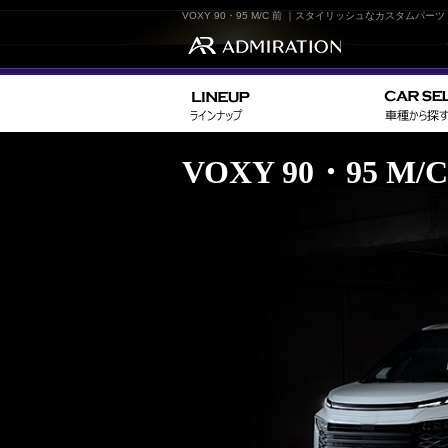
VOXY 90・95 M/C 前 ｜スタイリッシュなカスタム
VOXY 90・95 M/